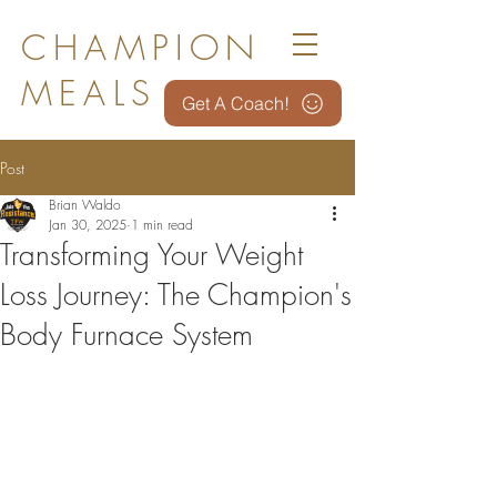
CHAMPION
MEALS
Get A Coach!
Post
Brian Waldo
Jan 30, 2025
1 min read
Transforming Your Weight
Loss Journey: The Champion's
Body Furnace System