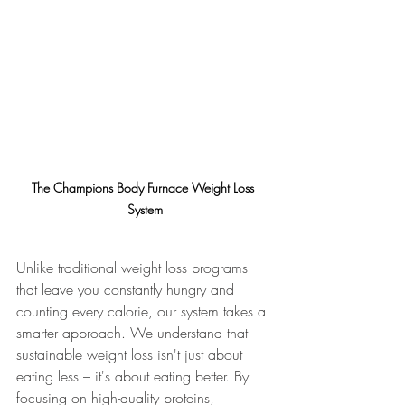
The Champions Body Furnace Weight Loss 
System
Unlike traditional weight loss programs 
that leave you constantly hungry and 
counting every calorie, our system takes a 
smarter approach. We understand that 
sustainable weight loss isn't just about 
eating less – it's about eating better. By 
focusing on high-quality proteins, 