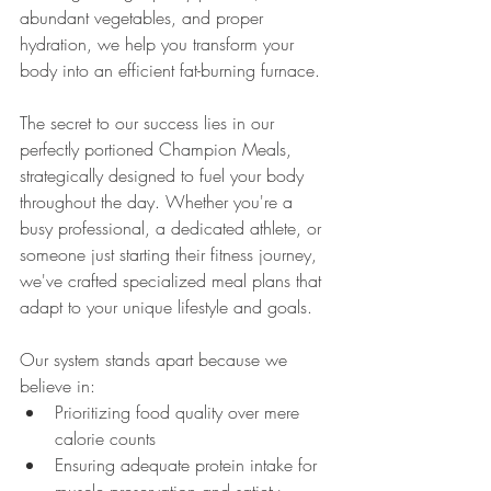
abundant vegetables, and proper 
hydration, we help you transform your 
body into an efficient fat-burning furnace.
The secret to our success lies in our 
perfectly portioned Champion Meals, 
strategically designed to fuel your body 
throughout the day. Whether you're a 
busy professional, a dedicated athlete, or 
someone just starting their fitness journey, 
we've crafted specialized meal plans that 
adapt to your unique lifestyle and goals.
Our system stands apart because we 
believe in:
Prioritizing food quality over mere 
calorie counts
Ensuring adequate protein intake for 