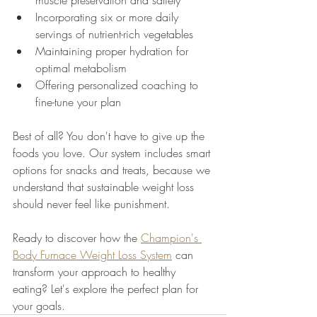
muscle preservation and satiety
Incorporating six or more daily 
servings of nutrient-rich vegetables
Maintaining proper hydration for 
optimal metabolism
Offering personalized coaching to 
fine-tune your plan
Best of all? You don't have to give up the 
foods you love. Our system includes smart 
options for snacks and treats, because we 
understand that sustainable weight loss 
should never feel like punishment.
Ready to discover how the 
Champion's 
Body Furnace Weight Loss System
 can 
transform your approach to healthy 
eating? Let's explore the perfect plan for 
your goals.