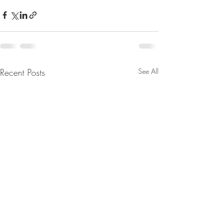
Recent Posts
See All