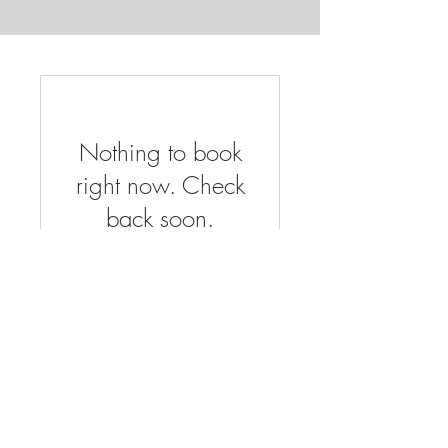
Nothing to book
right now. Check
back soon.