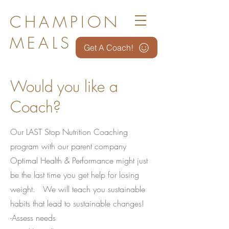
CHAMPION
MEALS
Get A Coach!
Would you like a
Coach?
Our LAST Stop Nutrition Coaching
program with our parent company
Optimal Health & Performance might just
be the last time you get help for losing
weight. We will teach you sustainable
habits that lead to sustainable changes!
-Assess needs