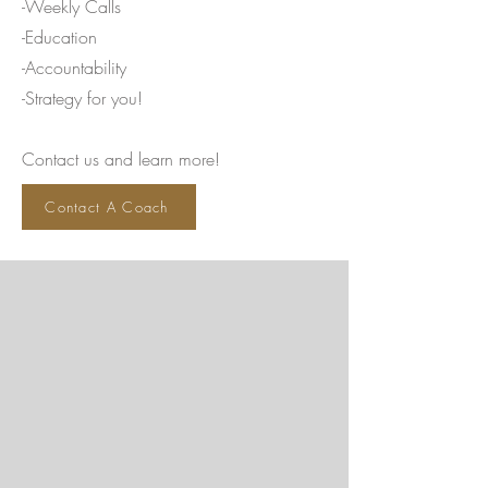
-Weekly Calls
-Education
-Accountability
-Strategy for you!
Contact us and learn more!
Contact A Coach